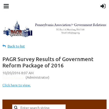
Back to list
PAGR Survey Results of Government
Reform Package of 2016
Click here to view.