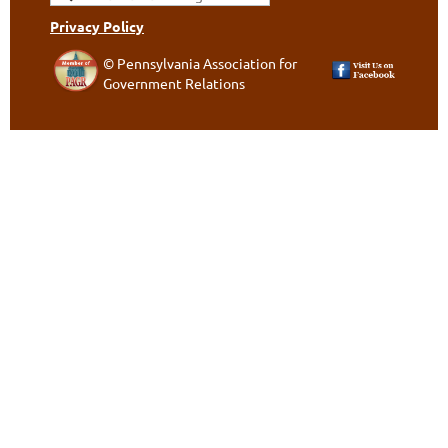
Privacy Policy
© Pennsylvania Association for
Government Relations