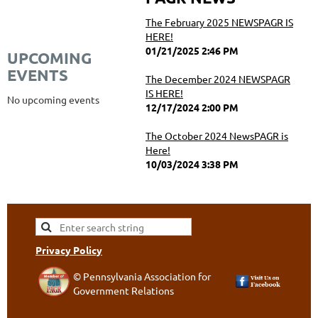
The February 2025 NEWSPAGR IS
HERE!
01/21/2025 2:46 PM
UPCOMING
EVENTS
The December 2024 NEWSPAGR
IS HERE!
No upcoming events
12/17/2024 2:00 PM
The October 2024 NewsPAGR is
Here!
10/03/2024 3:38 PM
Privacy Policy
© Pennsylvania Association for
Government Relations