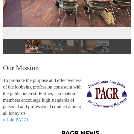
Our Mission
To promote the purpose and effectiveness
of the lobbying profession consistent with
the public interest. Further, association
members encourage high standards of
personal and professional conduct among
all lobbyists.
» Join PAGR
PAGR NEWS