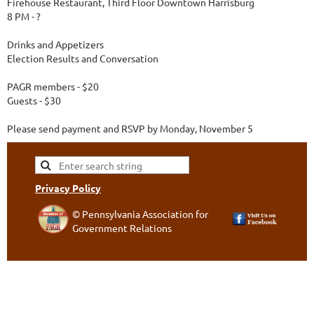
Firehouse Restaurant, Third Floor Downtown Harrisburg
8 PM - ?
Drinks and Appetizers
Election Results and Conversation
PAGR members - $20
Guests - $30
Please send payment and RSVP by Monday, November 5
Privacy Policy
© Pennsylvania Association for
Government Relations