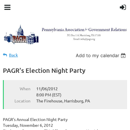
Back
Add to my calendar
PAGR's Election Night Party
When
11/06/2012
8:00 PM (EST)
Location
The Firehouse, Harrisburg, PA
PAGR's Annual Election Night Party
Tuesday, November 6, 2012