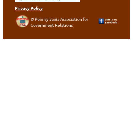
Privacy Policy
© Pennsylvania Association for
Government Relations