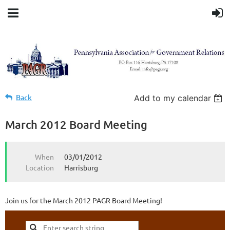
Back
Add to my calendar
March 2012 Board Meeting
When
03/01/2012
Location
Harrisburg
Join us for the March 2012 PAGR Board Meeting!