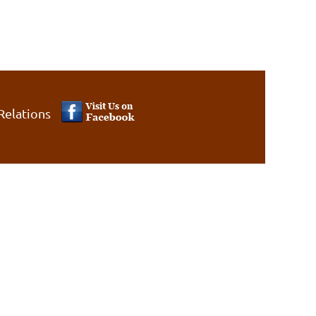
Relations