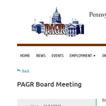
HOME
NEWS
EVENTS
EMPLOYMENT
IN
Back
PAGR Board Meeting
Bo
When
01/12/2018