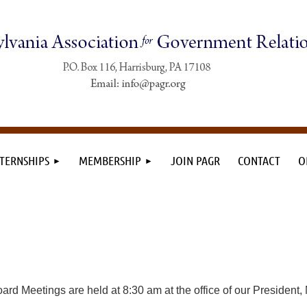
TERNSHIPS
MEMBERSHIP
JOIN PAGR
CONTACT
O
ard Meetings are held at 8:30 am at the office of our President