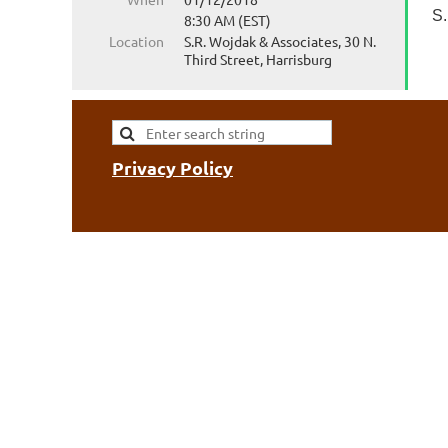
S.
8:30 AM (EST)
Location
S.R. Wojdak & Associates, 30 N.
Third Street, Harrisburg
Privacy Policy