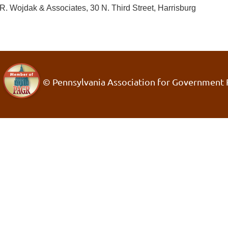
R. Wojdak & Associates, 30 N. Third Street, Harrisburg
© Pennsylvania Association for Government 