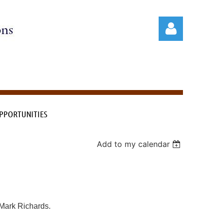
PPORTUNITIES
Log in
Add to my calendar
, Mark Richards.